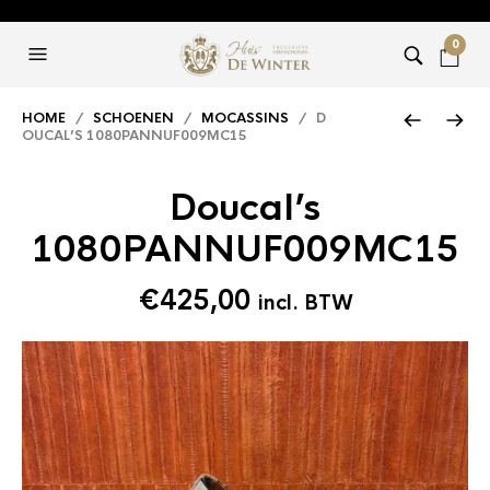
0
HOME
/
SCHOENEN
/
MOCASSINS
/ D
OUCAL’S 1080PANNUF009MC15
Doucal’s
1080PANNUF009MC15
€
425,00
incl. BTW