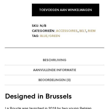
TOEVOEGEN AAN WINKELWAGEN
SKU:
N/B
CATEGORIEËN:
ACCESSOIRES
,
BELT
,
RIEM
TAG:
BLUE/GREEN
BESCHRIJVING
AANVULLENDE INFORMATIE
BEOORDELINGEN (0)
Designed in Brussels
La Boucle was launched in 2018 by two young Belgian