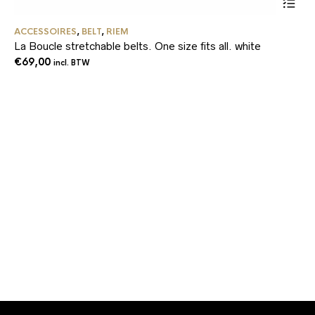
Dit
ACCESSOIRES
,
BELT
,
RIEM
product
La Boucle stretchable belts. One size fits all. white
heeft
meerder
€
69,00
incl. BTW
variaties
Deze
optie
kan
gekozen
worden
op
de
product
AC
Fa
€
4