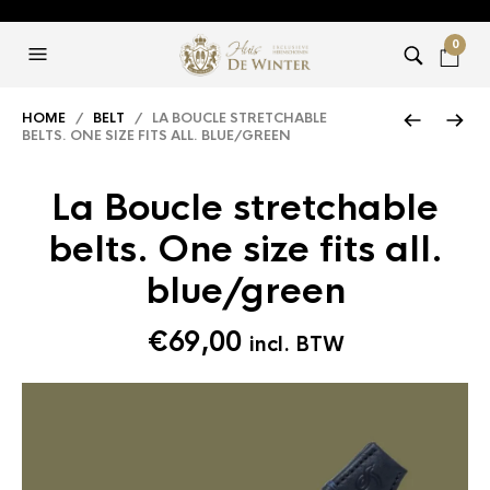
0
HOME
/
BELT
/ LA BOUCLE STRETCHABLE
BELTS. ONE SIZE FITS ALL. BLUE/GREEN
La Boucle stretchable
belts. One size fits all.
blue/green
€
69,00
incl. BTW