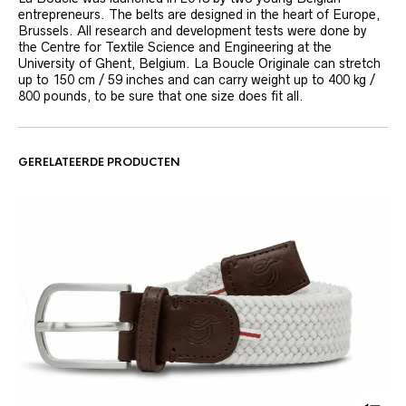
entrepreneurs. The belts are designed in the heart of Europe,
Brussels. All research and development tests were done by
the Centre for Textile Science and Engineering at the
University of Ghent, Belgium. La Boucle Originale can stretch
up to 150 cm / 59 inches and can carry weight up to 400 kg /
800 pounds, to be sure that one size does fit all.
GERELATEERDE PRODUCTEN